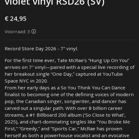
violet vinyl RSD26 (SV)
€ 24,95
Voorraad: 3
Record Store Day 2026 - 7" vinyl.
For the first time ever, Tate McRae’s “Hung Up On You”
arrives on 7″ vinyl—paired with a special live recording of
her breakout single “One Day,” captured at YouTube
Space NYC in 2020.
From her early days as a So You Think You Can Dance
finalist to becoming one of the defining voices of modern
pop, the Canadian singer, songwriter, and dancer has
carved out a singular path. With over 8 billion career
streams, a #1 Billboard 200 album (‘So Close to What’,
2025), and chart-dominating singles like “You Broke Me
First,” “Greedy,” and “Sports Car,” McRae has proven
herself as both a powerhouse vocalist and an evocative