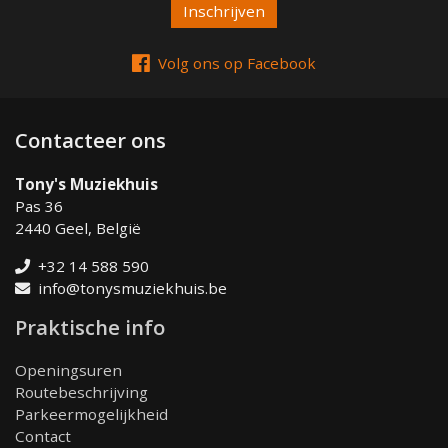
Volg ons op Facebook
Contacteer ons
Tony's Muziekhuis
Pas 36
2440 Geel, België
+32 14 588 590
info@tonysmuziekhuis.be
Praktische info
Openingsuren
Routebeschrijving
Parkeermogelijkheid
Contact