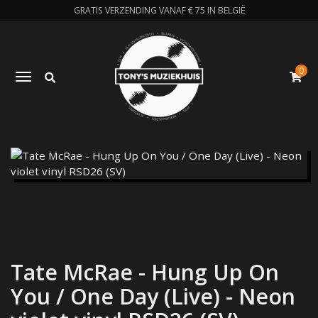
GRATIS VERZENDING VANAF € 75 IN BELGIË
0
Zoeken
Toggle navigation
W
Tate McRae - Hung Up On
You / One Day (Live) - Neon