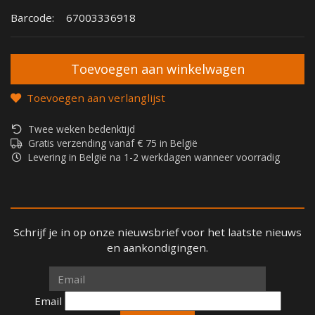
Barcode:
67003336918
Toevoegen aan verlanglijst
Twee weken bedenktijd
Gratis verzending vanaf € 75 in België
Levering in België na 1-2 werkdagen wanneer voorradig
Schrijf je in op onze nieuwsbrief voor het laatste nieuws
en aankondigingen.
Email
Email