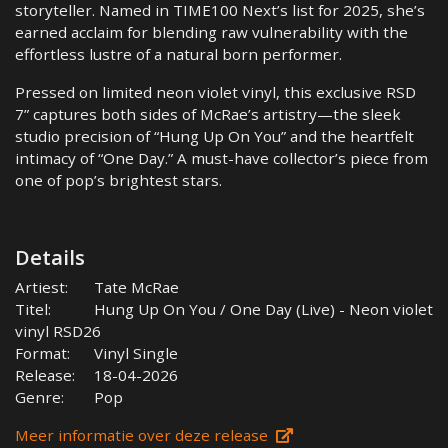
storyteller. Named in TIME100 Next’s list for 2025, she’s
earned acclaim for blending raw vulnerability with the
effortless lustre of a natural born performer.
Pressed on limited neon violet vinyl, this exclusive RSD
7” captures both sides of McRae’s artistry—the sleek
studio precision of “Hung Up On You” and the heartfelt
intimacy of “One Day.” A must-have collector’s piece from
one of pop’s brightest stars.
Details
Artiest:
Tate McRae
Titel:
Hung Up On You / One Day (Live) - Neon violet
vinyl RSD26
Format:
Vinyl Single
Release:
18-04-2026
Genre:
Pop
Meer informatie over deze release